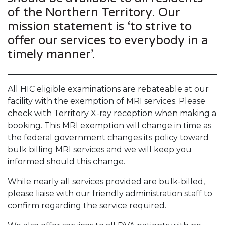
of the Northern Territory. Our
mission statement is ‘to strive to
offer our services to everybody in a
timely manner’.
All HIC eligible examinations are rebateable at our
facility with the exemption of MRI services. Please
check with Territory X-ray reception when making a
booking. This MRI exemption will change in time as
the federal government changes its policy toward
bulk billing MRI services and we will keep you
informed should this change.
While nearly all services provided are bulk-billed,
please liaise with our friendly administration staff to
confirm regarding the service required.