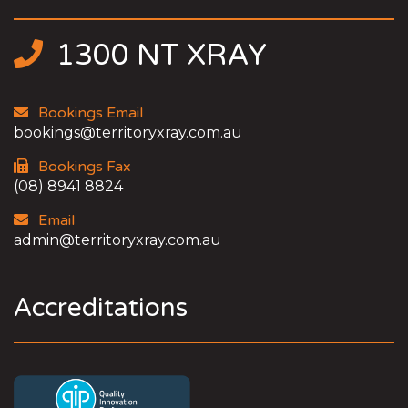
1300 NT XRAY
Bookings Email
bookings@territoryxray.com.au
Bookings Fax
(08) 8941 8824
Email
admin@territoryxray.com.au
Accreditations