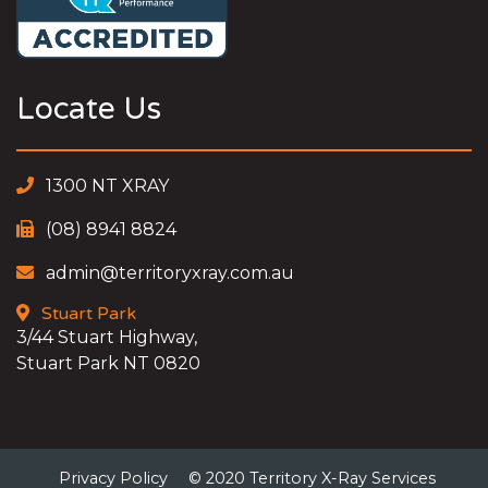
Locate Us
1300 NT XRAY
(08) 8941 8824
admin@territoryxray.com.au
Stuart Park
3/44 Stuart Highway,
Stuart Park NT 0820
Privacy Policy
© 2020 Territory X-Ray Services