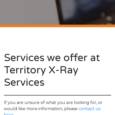
Services we offer at
Territory X-Ray
Services
If you are unsure of what you are looking for, or
would like more information, please
contact us
here.