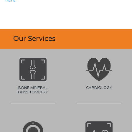
Our Services
BONE MINERAL
CARDIOLOGY
DENSITOMETRY