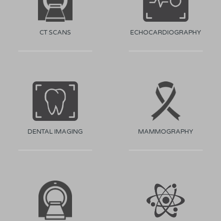
CT SCANS
ECHOCARDIOGRAPHY
DENTAL IMAGING
MAMMOGRAPHY