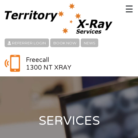
☰
HOME
CONTACT
REFERRER LOGIN
BOOK NOW
NEWS
ABOUT
Freecall
1300 NT XRAY
PATIENT SERVICES
LINKS
REFERRERS
CAREERS
SERVICES
LOCATION