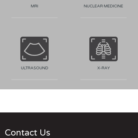
MRI
NUCLEAR MEDICINE
ULTRASOUND
X-RAY
Contact Us