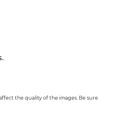
s.
fect the quality of the images. Be sure