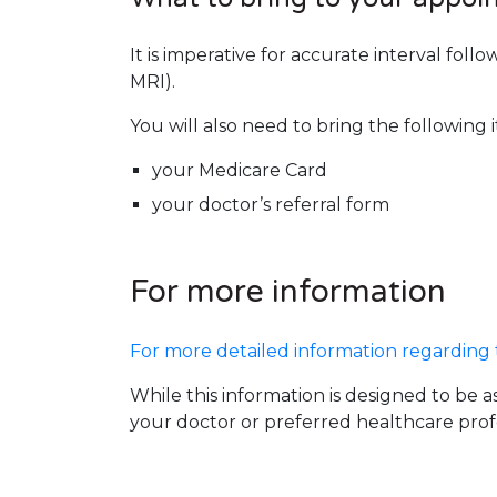
It is imperative for accurate interval fo
MRI).
You will also need to bring the following 
your Medicare Card
your doctor’s referral form
For more information
For more detailed information regarding th
While this information is designed to be as
your doctor or preferred healthcare profe