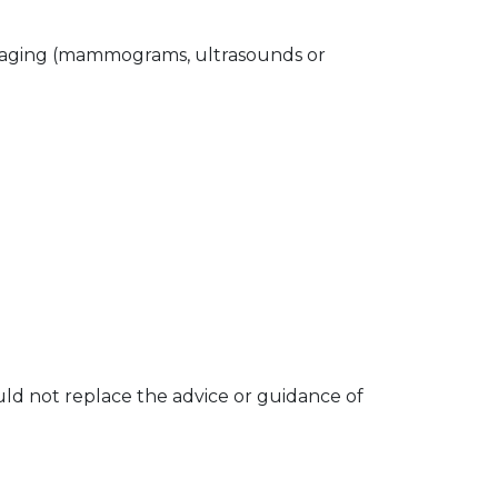
t imaging (mammograms, ultrasounds or
hould not replace the advice or guidance of