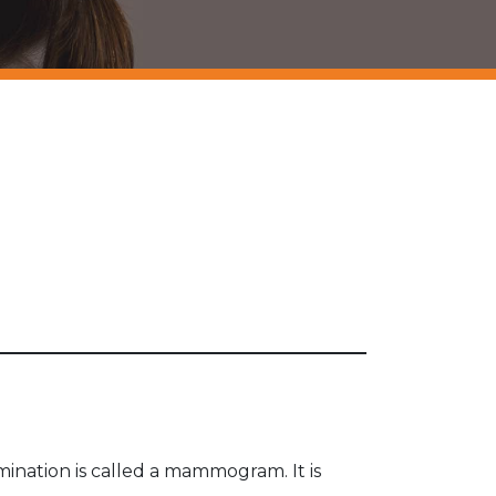
ination is called a mammogram. It is