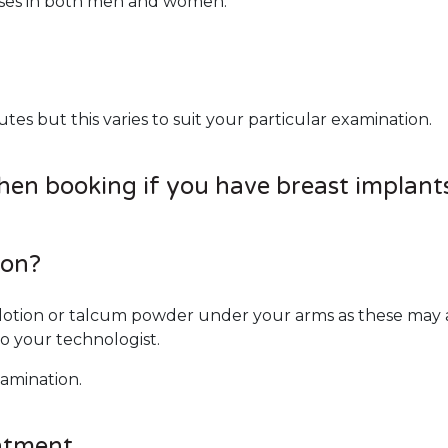
ases in both men and women.
s but this varies to suit your particular examination.
when booking if you have breast implant
ion?
otion or talcum powder under your arms as these may af
o your technologist.
xamination.
ntment