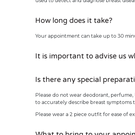
used to detect and diagnose breast dise
How long does it take?
Your appointment can take up to 30 minute
It is important to advise us 
Is there any special preparat
Please do not wear deodorant, perfume, l
to accurately describe breast symptoms t
Please wear a 2 piece outfit for ease of e
What to bring to your appoi