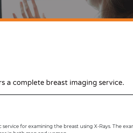
rs a complete breast imaging service.
 service for examining the breast using X-Rays. The exam