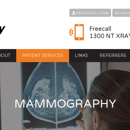
REFERRER LOGIN
BOOK 
Freecall
1300 NT XRA
BOUT
PATIENT SERVICES
LINKS
REFERRERS
MAMMOGRAPHY