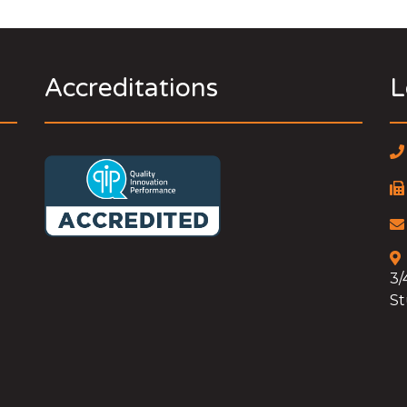
Accreditations
L
3/
St