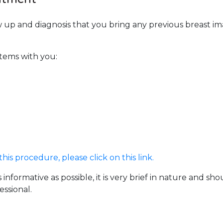
llow up and diagnosis that you bring any previous breas
items with you:
is procedure, please click on this link.
 informative as possible, it is very brief in nature and s
ssional.