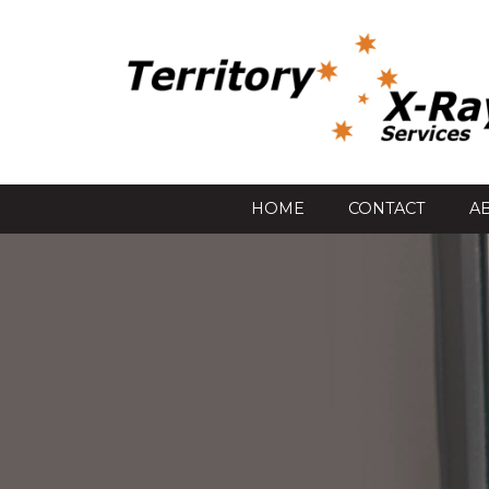
HOME
CONTACT
A