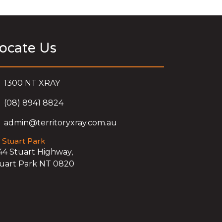
ocate Us
1300 NT XRAY
(08) 8941 8824
admin@territoryxray.com.au
Stuart Park
44 Stuart Highway,
uart Park NT 0820