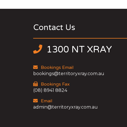
Contact Us
1300 NT XRAY
Bookings Email
bookings@territoryxray.com.au
Bookings Fax
(08) 8941 8824
Email
admin@territoryxray.com.au