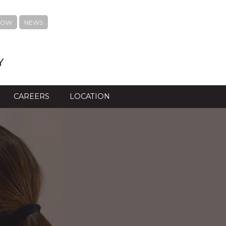
NOW
NEWS
Y
CAREERS
LOCATION