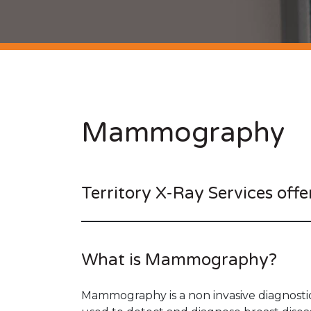
Mammography
Territory X-Ray Services offe
What is Mammography?
Mammography is a non invasive diagnostic