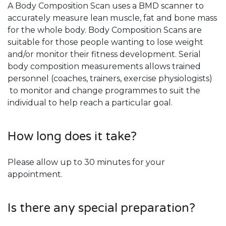
A Body Composition Scan uses a BMD scanner to
accurately measure lean muscle, fat and bone mass
for the whole body. Body Composition Scans are
suitable for those people wanting to lose weight
and/or monitor their fitness development. Serial
body composition measurements allows trained
personnel (coaches, trainers, exercise physiologists)
to monitor and change programmes to suit the
individual to help reach a particular goal.
How long does it take?
Please allow up to 30 minutes for your
appointment.
Is there any special preparation?