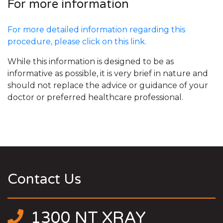
For more information
For more detailed information regarding this
procedure, please click on this link.
While this information is designed to be as
informative as possible, it is very brief in nature and
should not replace the advice or guidance of your
doctor or preferred healthcare professional.
Contact Us
1300 NT XRAY