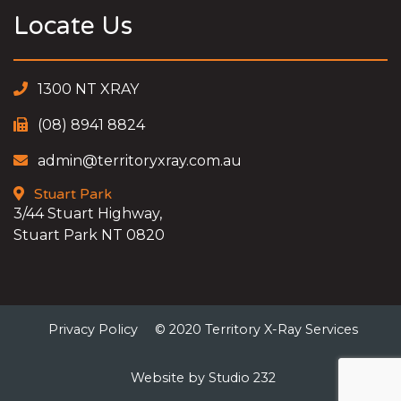
Locate Us
1300 NT XRAY
(08) 8941 8824
admin@territoryxray.com.au
Stuart Park
3/44 Stuart Highway,
Stuart Park NT 0820
Privacy Policy
© 2020 Territory X-Ray Services
Website by Studio 232