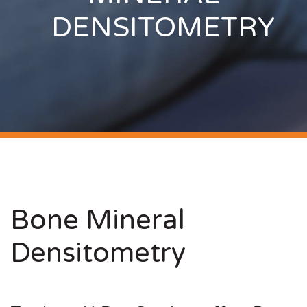
DENSITOMETRY
Bone Mineral
Densitometry