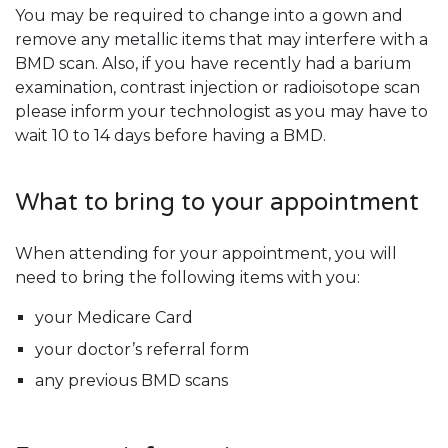
You may be required to change into a gown and
remove any metallic items that may interfere with a
BMD scan. Also, if you have recently had a barium
examination, contrast injection or radioisotope scan
please inform your technologist as you may have to
wait 10 to 14 days before having a BMD.
What to bring to your appointment
When attending for your appointment, you will
need to bring the following items with you:
your Medicare Card
your doctor’s referral form
any previous BMD scans