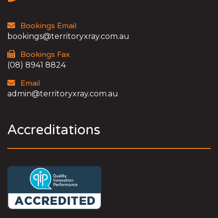
Bookings Email
bookings@territoryxray.com.au
Bookings Fax
(08) 8941 8824
Email
admin@territoryxray.com.au
Accreditations