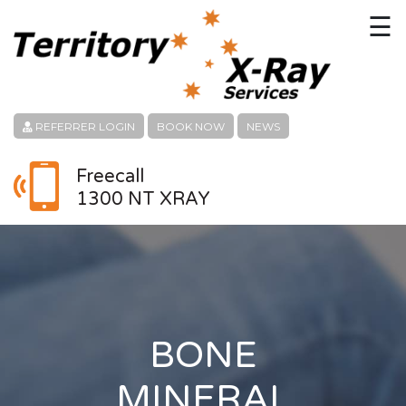
☰
HOME
CONTACT
REFERRER LOGIN
BOOK NOW
NEWS
ABOUT
Freecall
1300 NT XRAY
PATIENT SERVICES
LINKS
REFERRERS
CAREERS
BONE
LOCATION
MINERAL