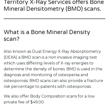
Territory X-Ray Services offers Bone
Mineral Densitometry (BMD) scans.
What is a Bone Mineral Density
scan?
Also known as Dual Energy X-Ray Absorptiometry
(DEXA) a BMD scan is a non invasive imaging test
which uses differing levels of X-ray energies to
determine the density of bones. BMD is used in the
diagnosis and monitoring of osteopenia and
osteoporosis. BMD scans can also provide a fracture
risk percentage to patients with osteoporosis.
We also offer Body Composition scans for a low
private fee of $49.00