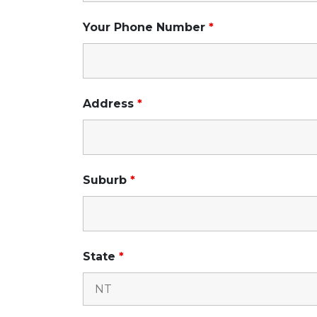
Your Phone Number
*
Address
*
Suburb
*
State
*