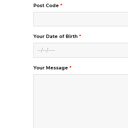
Post Code
*
Your Date of Birth
*
Your Message
*