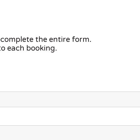
 complete the entire form.
to each booking.