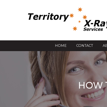
HOME
CONTACT
A
HOW 