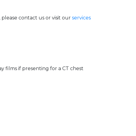
lease contact us or visit our
services
y films if presenting for a CT chest