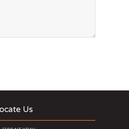
ocate Us