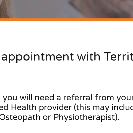
appointment with Territ
, you will need a referral from you
lied Health provider (this may inclu
 Osteopath or Physiotherapist).