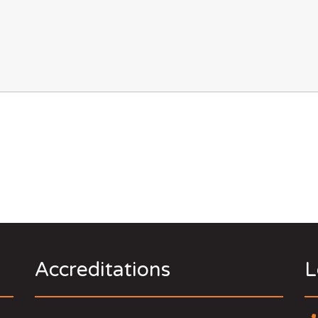
Accreditations
L