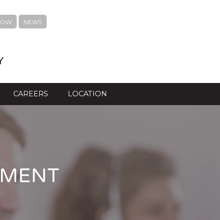
NOW
NEWS
Y
CAREERS
LOCATION
TMENT