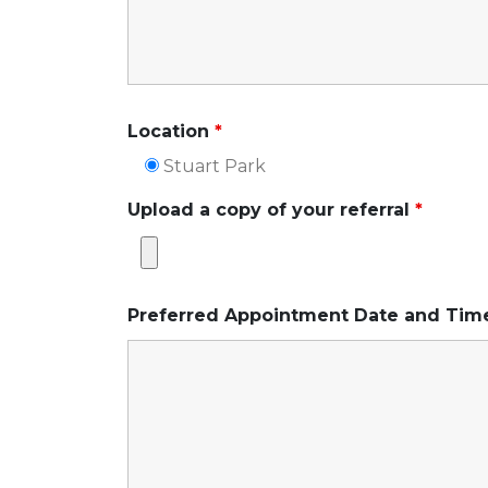
Location
*
Stuart Park
Upload a copy of your referral
*
Preferred Appointment Date and Ti