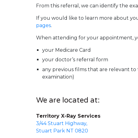
From this referral, we can identify the ex
If you would like to learn more about yo
pages
.
When attending for your appointment, you
your Medicare Card
your doctor’s referral form
any previous films that are relevant to
examination)
We are located at:
Territory X-Ray Services
3/44 Stuart Highway,
Stuart Park NT 0820