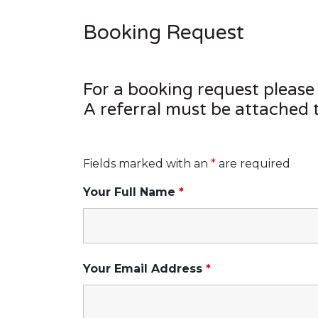
Booking Request
For a booking request please
A referral must be attached 
Fields marked with an
*
are required
Your Full Name
*
Your Email Address
*