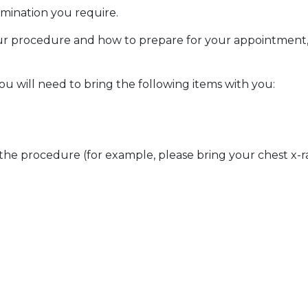
amination you require.
ur procedure and how to prepare for your appointment, p
 will need to bring the following items with you:
 the procedure (for example, please bring your chest x-ra