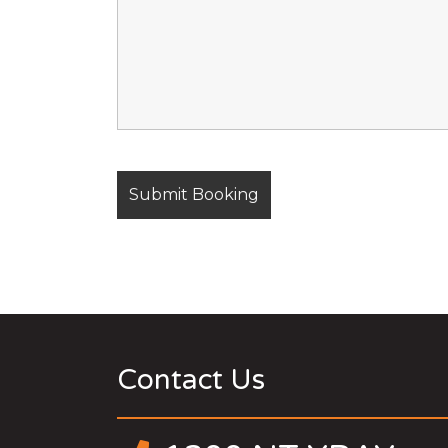
Contact Us