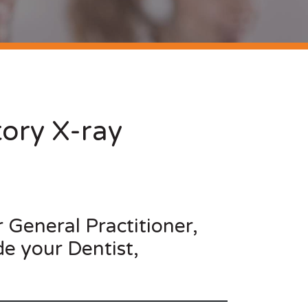
ory X-ray
r General Practitioner,
de your Dentist,