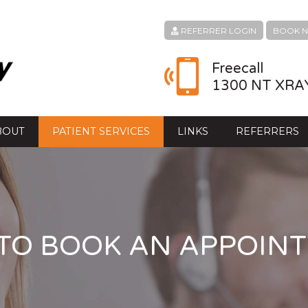
REFERRER LOGIN
BOOK 
Freecall
1300 NT XRA
BOUT
PATIENT SERVICES
LINKS
REFERRERS
TO BOOK AN APPOIN