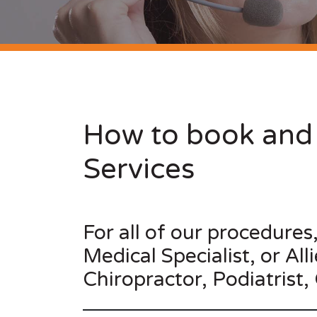
How to book and 
Services
For all of our procedures
Medical Specialist, or Al
Chiropractor, Podiatrist,