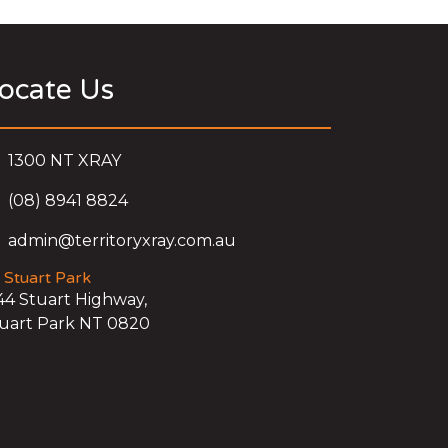
ocate Us
1300 NT XRAY
(08) 8941 8824
admin@territoryxray.com.au
Stuart Park
44 Stuart Highway,
uart Park NT 0820