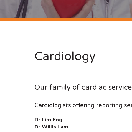
Cardiology
Our family of cardiac service
Cardiologists offering reporting se
Dr Lim Eng
Dr Willis Lam