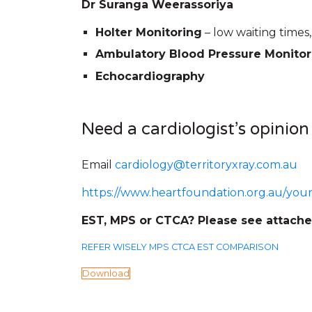
Dr Suranga Weerassoriya
Holter Monitoring
– low waiting times,
Ambulatory Blood Pressure Monitor
Echocardiography
Need a cardiologist’s opinion
Email
cardiology@territoryxray.com.au
https://www.heartfoundation.org.au/you
EST, MPS or CTCA? Please see attach
REFER WISELY MPS CTCA EST COMPARISON
Download