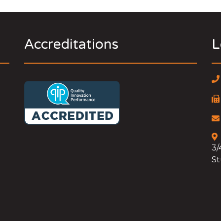
Accreditations
L
3/
St