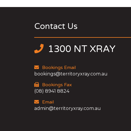
Contact Us
1300 NT XRAY
Bookings Email
bookings@territoryxray.com.au
Bookings Fax
(08) 8941 8824
Email
admin@territoryxray.com.au