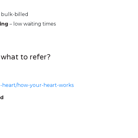
 bulk-billed
ing
– low waiting times
 what to refer?
r-heart/how-your-heart-works
ed