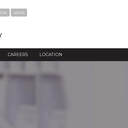
NOW
NEWS
Y
CAREERS
LOCATION