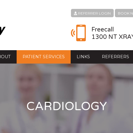
REFERRER LOGIN
BOOK 
Freecall
1300 NT XRA
BOUT
PATIENT SERVICES
LINKS
REFERRERS
CARDIOLOGY