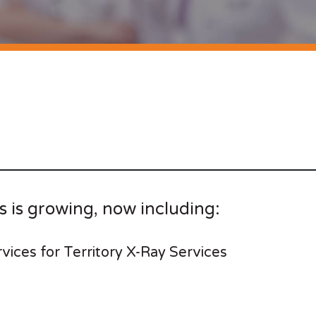
s is growing, now including:
rvices for Territory X-Ray Services