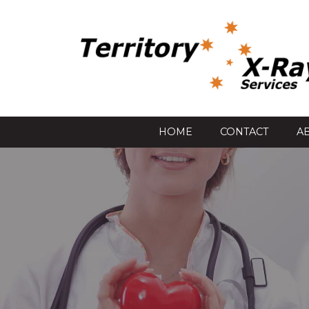
HOME
CONTACT
A