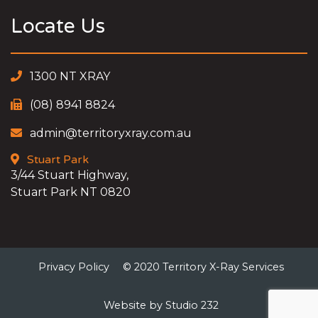
Locate Us
1300 NT XRAY
(08) 8941 8824
admin@territoryxray.com.au
Stuart Park
3/44 Stuart Highway,
Stuart Park NT 0820
Privacy Policy
© 2020 Territory X-Ray Services
Website by Studio 232