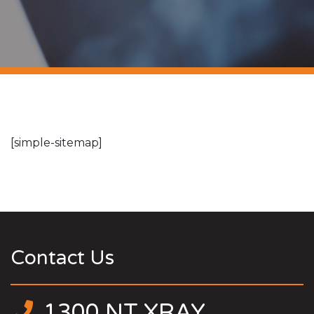
[simple-sitemap]
Contact Us
1300 NT XRAY