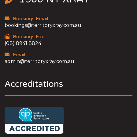
Bookings Email
bookings@territoryxray.com.au
Bookings Fax
(08) 8941 8824
Email
admin@territoryxray.com.au
Accreditations