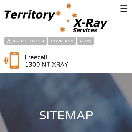
☰
HOME
CONTACT
REFERRER LOGIN
BOOK NOW
NEWS
ABOUT
Freecall
1300 NT XRAY
PATIENT SERVICES
LINKS
REFERRERS
CAREERS
SITEMAP
LOCATION